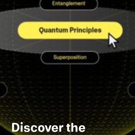
Discover the