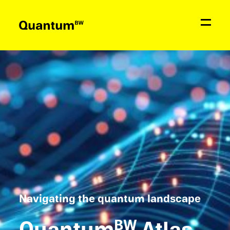
News
Education & Support
Network
Quantum
BW
Contact
Navigat­ing the quantum landscape
Quantum
Atlas
BW