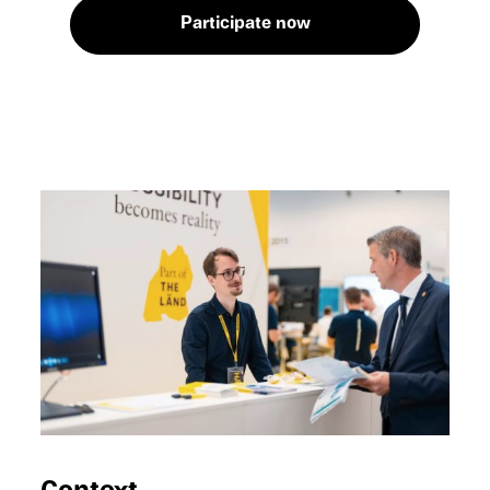
Partic­i­pate now