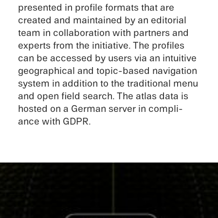
presented in profile formats that are
created and maintained by an edito­r­ial
team in collab­o­ra­tion with partners and
experts from the initia­tive. The profiles
can be accessed by users via an intuitive
geograph­i­cal and topic-based naviga­tion
system in addition to the tradi­tional menu
and open field search. The atlas data is
hosted on a German server in compli­
ance with GDPR.