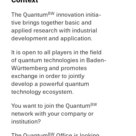
Context
The Quantum
innova­tion initia­
BW
tive brings together basic and
applied research with indus­trial
devel­op­ment and application.
It is open to all players in the field
of quantum technolo­gies in Baden-
Württemberg and promotes
exchange in order to jointly
develop a power­ful quantum
technol­ogy ecosystem.
You want to join the Quantum
BW
network with your company or
institution?
The Quantum
Office is looking
BW