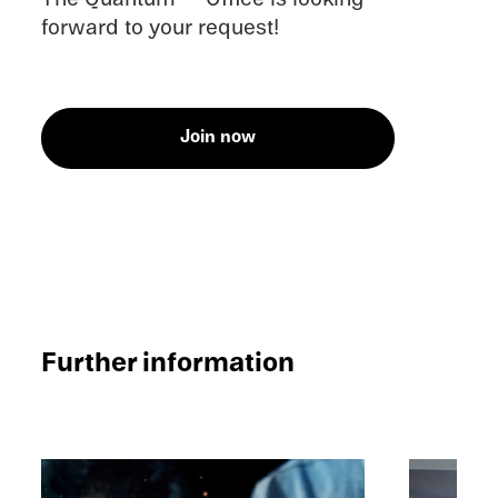
forward to your request!
Join now
Further infor­ma­tion