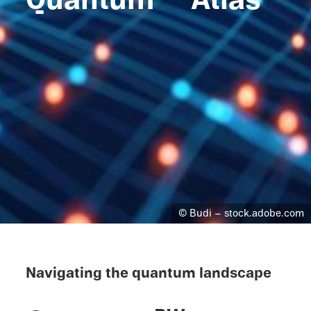
© Budi – stock.adobe.com
Navigat­ing the quantum landscape