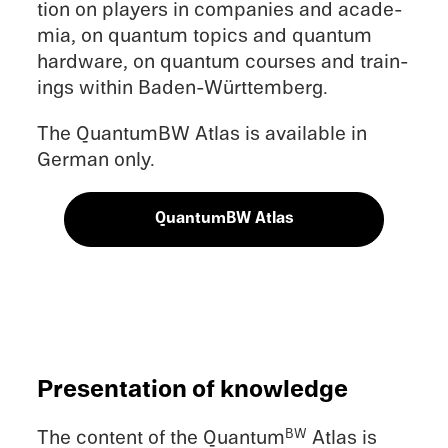
tion on players in compa­nies and acade­
mia, on quantum topics and quantum
hardware, on quantum courses and train­
ings within Baden-Württemberg.
The QuantumBW Atlas is avail­able in
German only.
QuantumBW Atlas
Presen­ta­tion of knowledge
The content of the Quantum
Atlas is
BW