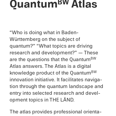
Quantum
Atlas
BW
“Who is doing what in Baden-
Württemberg on the subject of
quantum?” “What topics are driving
research and devel­op­ment?” — These
are the questions that the Quantum
BW
Atlas answers. The Atlas is a digital
knowl­edge product of the Quantum
BW
innova­tion initia­tive. It facil­i­tates naviga­
tion through the quantum landscape and
entry into selected research and devel­
op­ment topics in THE LÄND.
The atlas provides profes­sional orien­ta­