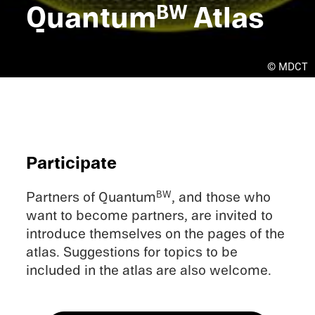
Quantum
Atlas
BW
© MDCT
Partic­i­pate
Partners of Quantum
, and those who
BW
want to become partners, are invited to
intro­duce themselves on the pages of the
atlas. Sugges­tions for topics to be
included in the atlas are also welcome.