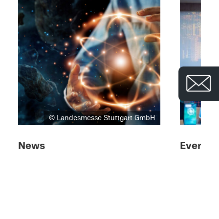
© Landesmesse Stuttgart GmbH
News
Events