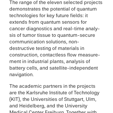
The range of the eleven selected projects
demon­strates the poten­tial of quantum
technolo­gies for key future fields: it
extends from quantum sensors for
cancer diagnos­tics and real-time analy­
sis of tumor tissue to quantum-secure
commu­ni­ca­tion solutions, non-
destructive testing of materi­als in
construc­tion, contact­less flow measure­
ment in indus­trial plants, analy­sis of
battery cells, and satellite-independent
navigation.
The acade­mic partners in the projects
are the Karlsruhe Insti­tute of Technol­ogy
(KIT), the Univer­si­ties of Stuttgart, Ulm,
and Heidel­berg, and the Univer­sity
Medical Center Freiburg. Together with