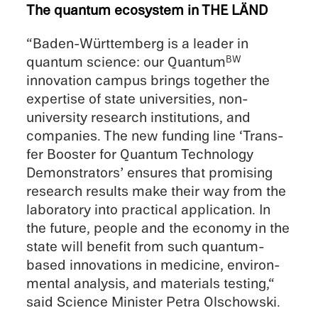
The quantum ecosys­tem in THE LÄND
“Baden-Württemberg is a leader in
quantum science: our Quantum
BW
innova­tion campus brings together the
exper­tise of state univer­si­ties, non-
university research insti­tu­tions, and
compa­nies. The new funding line ‘Trans­
fer Booster for Quantum Technol­ogy
Demon­stra­tors’ ensures that promis­ing
research results make their way from the
labora­tory into practi­cal appli­ca­tion. In
the future, people and the economy in the
state will benefit from such quantum-
based innova­tions in medicine, environ­
men­tal analy­sis, and materi­als testing,“
said Science Minis­ter Petra Olschowski.