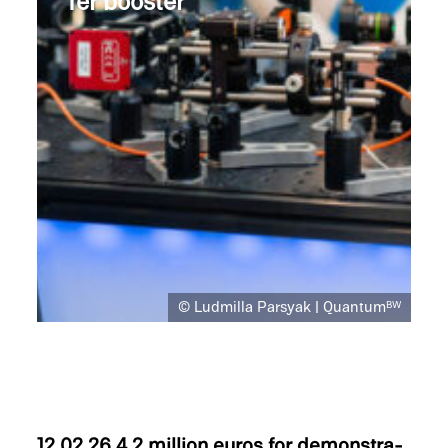
fer booster
© Ludmilla Parsyak | Quantum
BW
12.02.26
4.2 million euros for demon­stra­