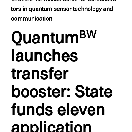
tors in quantum sensor technol­ogy and
communication
Quantum
BW
launches
trans­fer
booster: State
funds eleven
appli­ca­tion