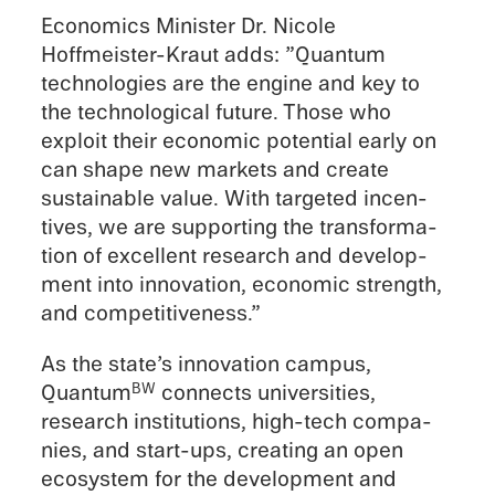
Econom­ics Minis­ter Dr. Nicole
Hoffmeister-Kraut adds: ”Quantum
technolo­gies are the engine and key to
the techno­log­i­cal future. Those who
exploit their economic poten­tial early on
can shape new markets and create
sustain­able value. With targeted incen­
tives, we are support­ing the trans­for­ma­
tion of excel­lent research and devel­op­
ment into innova­tion, economic strength,
and competitiveness.”
As the state’s innova­tion campus,
Quantum
connects univer­si­ties,
BW
research insti­tu­tions, high-tech compa­
nies, and start-ups, creat­ing an open
ecosys­tem for the devel­op­ment and