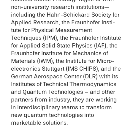
non-university research institutions—
including the Hahn-Schickard Society for
Applied Research, the Fraunhofer Insti­
tute for Physi­cal Measure­ment
Techniques (IPM), the Fraunhofer Insti­tute
for Applied Solid State Physics (IAF), the
Fraunhofer Insti­tute for Mechan­ics of
Materi­als (IWM), the Insti­tute for Micro­
elec­tron­ics Stuttgart (IMS CHIPS), and the
German Aerospace Center (DLR) with its
Insti­tutes of Techni­cal Thermo­dy­nam­ics
and Quantum Technolo­gies – and other
partners from indus­try, they are working
in inter­dis­ci­pli­nary teams to trans­form
new quantum technolo­gies into
marketable solutions.