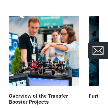
© 
Overview of the Trans­fer
Further
Booster Projects