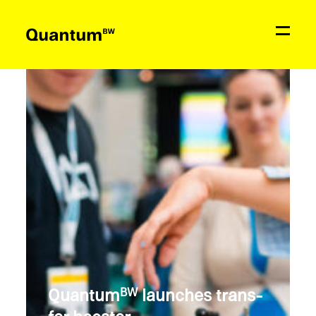
News
Education & Support
Network
Quantum
BW
Contact
Quantum
launches trans­
BW