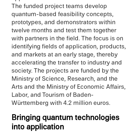
The funded project teams develop
quantum-based feasi­bil­ity concepts,
proto­types, and demon­stra­tors within
twelve months and test them together
with partners in the field. The focus is on
identi­fy­ing fields of appli­ca­tion, products,
and markets at an early stage, thereby
accel­er­at­ing the trans­fer to indus­try and
society. The projects are funded by the
Ministry of Science, Research, and the
Arts and the Ministry of Economic Affairs,
Labor, and Tourism of Baden-
Württemberg with 4.2 million euros.
Bring­ing quantum technolo­gies
into application