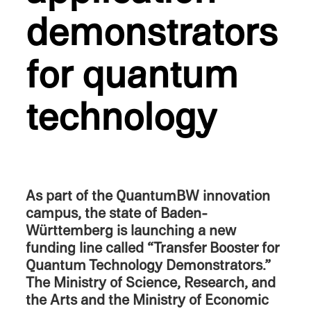
demon­stra­tors
for quantum
technology
As part of the QuantumBW innova­tion
campus, the state of Baden-
Württemberg is launch­ing a new
funding line called “Trans­fer Booster for
Quantum Technol­ogy Demon­stra­tors.”
The Ministry of Science, Research, and
the Arts and the Ministry of Economic