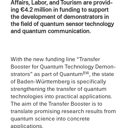
Affairs, Labor, and Tourism are provid­
ing €4.2 million in funding to support
the devel­op­ment of demon­stra­tors in
the field of quantum sensor technol­ogy
and quantum communication.
With the new funding line “Trans­fer
Booster for Quantum Technol­ogy Demon­
stra­tors” as part of Quantum
, the state
BW
of Baden-Württemberg is specif­i­cally
strength­en­ing the trans­fer of quantum
technolo­gies into practi­cal appli­ca­tions.
The aim of the Trans­fer Booster is to
trans­late promis­ing research results from
quantum science into concrete
applications.