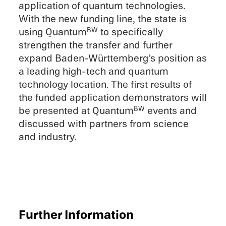
appli­ca­tion of quantum technolo­gies.
With the new funding line, the state is
using Quantum
to specif­i­cally
BW
strengthen the trans­fer and further
expand Baden-Württemberg’s position as
a leading high-tech and quantum
technol­ogy location. The first results of
the funded appli­ca­tion demon­stra­tors will
be presented at Quantum
events and
BW
discussed with partners from science
and industry.
Further Infor­ma­tion