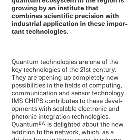
quantum ecosys­tem in the region is
growing by an insti­tute that
combines scien­tific preci­sion with
indus­trial appli­ca­tion in these impor­
tant technologies.
Quantum technolo­gies are one of the
key technolo­gies of the 21st century.
They are opening up completely new
possi­bil­i­ties in the fields of comput­ing,
commu­ni­ca­tion and sensor technol­ogy.
IMS CHIPS contributes to these devel­
op­ments with scalable electronic and
photonic integra­tion technolo­gies.
Quantum
is delighted about the new
BW
addition to the network, which, as a