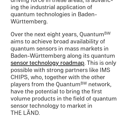
driving force in these areas, is advanc­
ing the indus­trial appli­ca­tion of
quantum technolo­gies in Baden-
Württemberg.
Over the next eight years, Quantum
BW
aims to achieve broad avail­abil­ity of
quantum sensors in mass markets in
Baden-Württemberg along its quantum
sensor technol­ogy roadmap
. This is only
possi­ble with strong partners like IMS
CHIPS, who, together with the other
players from the Quantum
network,
BW
have the poten­tial to bring the first
volume products in the field of quantum
sensor technol­ogy to market in
THE LÄND.