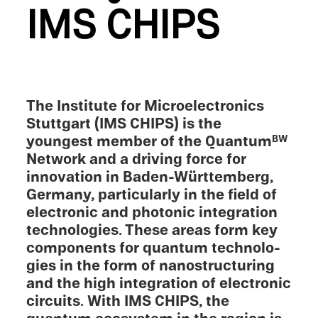
IMS CHIPS
The Insti­tute for Micro­elec­tron­ics
Stuttgart (IMS CHIPS) is the
youngest member of the Quantum
BW
Network and a driving force for
innova­tion in Baden-Württemberg,
Germany, partic­u­larly in the field of
electronic and photonic integra­tion
technolo­gies. These areas form key
compo­nents for quantum technolo­
gies in the form of nanos­truc­tur­ing
and the high integra­tion of electronic
circuits. With IMS CHIPS, the