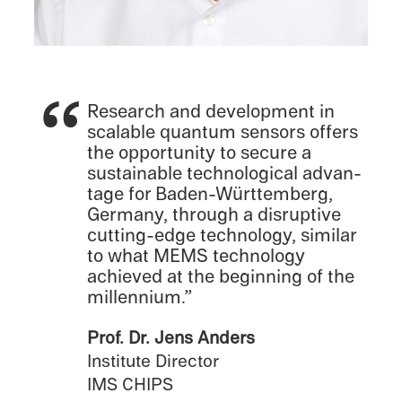
Research and devel­op­ment in
scalable quantum sensors offers
the oppor­tu­nity to secure a
sustain­able techno­log­i­cal advan­
tage for Baden-Württemberg,
Germany, through a disrup­tive
cutting-edge technol­ogy, similar
to what MEMS technol­ogy
achieved at the begin­ning of the
millennium.”
Prof. Dr. Jens Anders
Insti­tute Direc­tor
IMS CHIPS