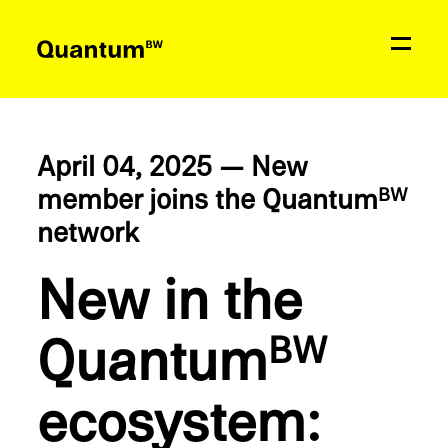
News
Education & Support
April 04, 2025 — New
member joins the Quantum
BW
Network
network
Quantum
BW
New in the
Quantum
Contact
BW
ecosys­tem: