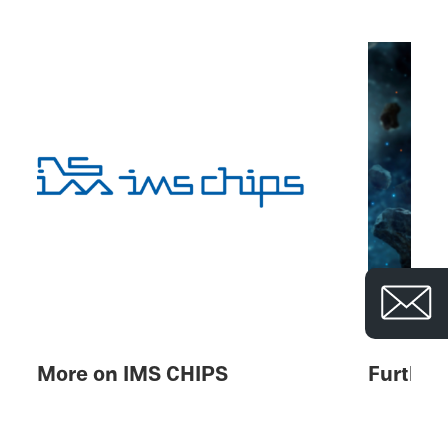
© 
More on IMS CHIPS
Further