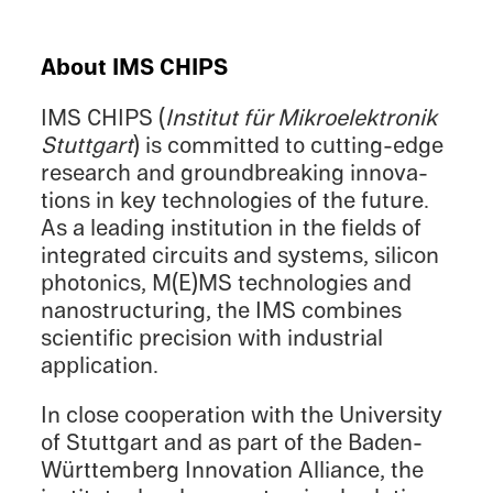
About IMS CHIPS
IMS CHIPS (
Insti­tut für Mikroelek­tronik
Stuttgart
) is commit­ted to cutting-edge
research and ground­break­ing innova­
tions in key technolo­gies of the future.
As a leading insti­tu­tion in the fields of
integrated circuits and systems, silicon
photon­ics, M(E)MS technolo­gies and
nanos­truc­tur­ing, the IMS combines
scien­tific preci­sion with indus­trial
application.
In close cooper­a­tion with the Univer­sity
of Stuttgart and as part of the Baden-
Württemberg Innova­tion Alliance, the