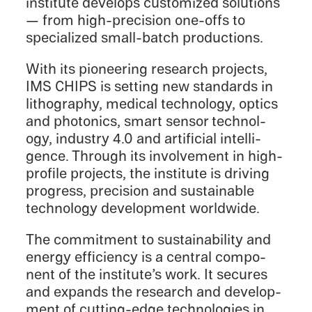
insti­tute devel­ops customized solutions
— from high-precision one-offs to
special­ized small-batch productions.
With its pioneer­ing research projects,
IMS CHIPS is setting new standards in
litho­g­ra­phy, medical technol­ogy, optics
and photon­ics, smart sensor technol­
ogy, indus­try 4.0 and artifi­cial intel­li­
gence. Through its involve­ment in high-
profile projects, the insti­tute is driving
progress, preci­sion and sustain­able
technol­ogy devel­op­ment worldwide.
The commit­ment to sustain­abil­ity and
energy efficiency is a central compo­
nent of the institute’s work. It secures
and expands the research and devel­op­
ment of cutting-edge technolo­gies in