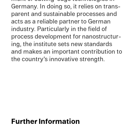
Germany. In doing so, it relies on trans­
par­ent and sustain­able processes and
acts as a reliable partner to German
indus­try. Partic­u­larly in the field of
process devel­op­ment for nanos­truc­tur­
ing, the insti­tute sets new standards
and makes an impor­tant contri­bu­tion to
the country’s innov­a­tive strength.
Further Infor­ma­tion