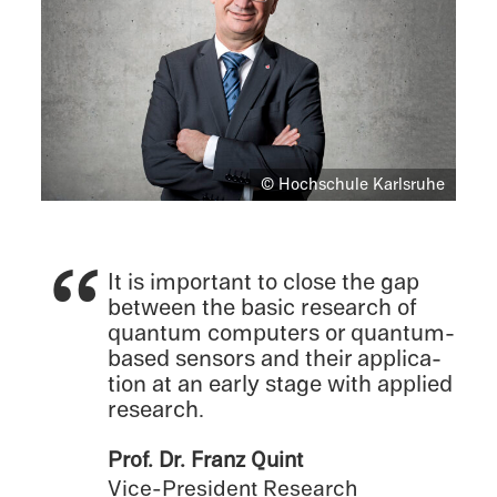
© Hochschule Karlsruhe
It is impor­tant to close the gap
between the basic research of
quantum comput­ers or quantum-
based sensors and their appli­ca­
tion at an early stage with applied
research.
Prof. Dr. Franz Quint
Vice-President Research