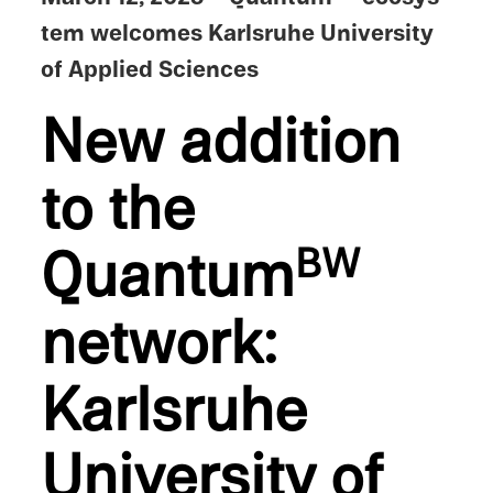
tem welcomes Karlsruhe Univer­sity
of Applied Sciences
New addition
to the
Quantum
BW
network:
Karlsruhe
Univer­sity of