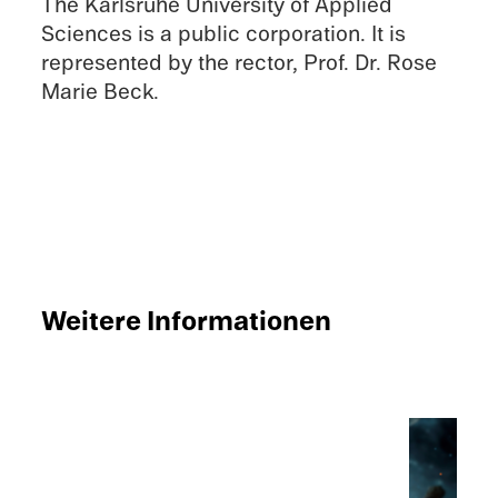
The Karlsruhe Univer­sity of Applied
Sciences is a public corpo­ra­tion. It is
repre­sented by the rector, Prof. Dr. Rose
Marie Beck.
Weitere Infor­ma­tio­nen