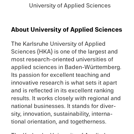
Univer­sity of Applied Sciences
About Univer­sity of Applied Sciences
The Karlsruhe Univer­sity of Applied
Sciences (HKA) is one of the largest and
most research-oriented univer­si­ties of
applied sciences in Baden-Württemberg.
Its passion for excel­lent teach­ing and
innov­a­tive research is what sets it apart
and is reflected in its excel­lent ranking
results. It works closely with regional and
national businesses. It stands for diver­
sity, innova­tion, sustain­abil­ity, inter­na­
tional orien­ta­tion, and togetherness.