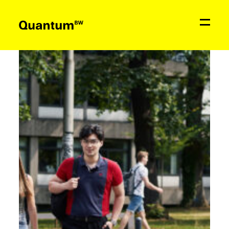
News
Education & Support
Network
Quantum
BW
Contact