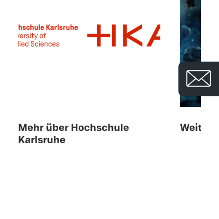
© 
Mehr über Hochschule
Weitere
Karlsruhe