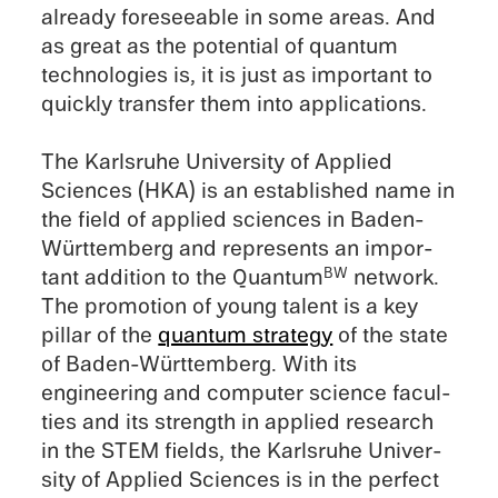
already foresee­able in some areas. And
as great as the poten­tial of quantum
technolo­gies is, it is just as impor­tant to
quickly trans­fer them into appli­ca­tions.
The Karlsruhe Univer­sity of Applied
Sciences (HKA) is an estab­lished name in
the field of applied sciences in Baden-
Württemberg and repre­sents an impor­
tant addition to the Quantum
network.
BW
The promo­tion of young talent is a key
pillar of the
quantum strat­egy
of the state
of Baden-Württemberg. With its
engineer­ing and computer science facul­
ties and its strength in applied research
in the STEM fields, the Karlsruhe Univer­
sity of Applied Sciences is in the perfect