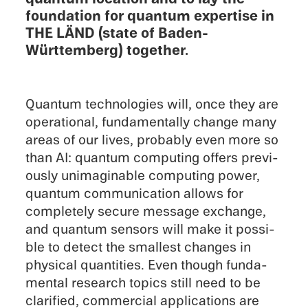
founda­tion for quantum exper­tise in
THE LÄND (state of Baden-
Württemberg) together.
Quantum technolo­gies will, once they are
opera­tional, funda­men­tally change many
areas of our lives, proba­bly even more so
than AI: quantum comput­ing offers previ­
ously unimag­in­able comput­ing power,
quantum commu­ni­ca­tion allows for
completely secure message exchange,
and quantum sensors will make it possi­
ble to detect the small­est changes in
physi­cal quanti­ties. Even though funda­
men­tal research topics still need to be
clari­fied, commer­cial appli­ca­tions are