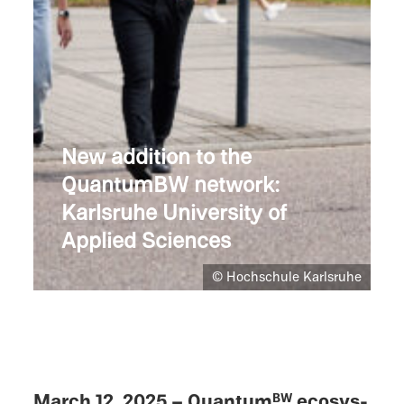
New addition to the
QuantumBW network:
Karlsruhe Univer­sity of
Applied Sciences
© Hochschule Karlsruhe
March 12, 2025 – Quantum
ecosys­
BW