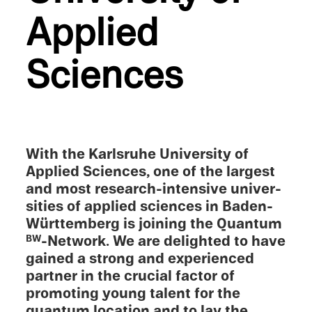
Applied
Sciences
With the Karlsruhe Univer­sity of
Applied Sciences, one of the largest
and most research-intensive univer­
si­ties of applied sciences in Baden-
Württemberg is joining the Quantum
-Network. We are delighted to have
BW
gained a strong and experi­enced
partner in the crucial factor of
promot­ing young talent for the
quantum location and to lay the