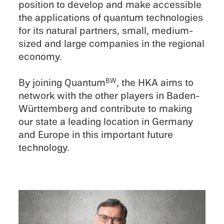
position to develop and make acces­si­ble
the appli­ca­tions of quantum technolo­gies
for its natural partners, small, medium-
sized and large compa­nies in the regional
economy.
By joining Quantum
, the HKA aims to
BW
network with the other players in Baden-
Württemberg and contribute to making
our state a leading location in Germany
and Europe in this impor­tant future
technology.