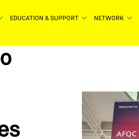
EDUCA­TION & SUPPORT
NETWORK
Untermenü
Untermenü
Un
öffnen
öffnen
öf
to
ies