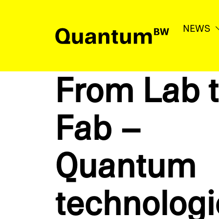
NEWS
News
From Lab 
Education & Support
Fab –
Network
Quantum
Quantum
BW
technolo­g
Contact