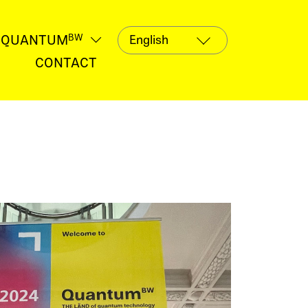
QUANTUM
BW
termenü
Untermenü
fnen
öffnen
CONTACT