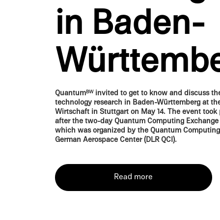
in Baden-
Württemb
Quantum
invited to get to know and discuss t
BW
technol­ogy research in Baden-Württemberg at th
Wirtschaft in Stuttgart on May 14. The event took 
after the two-day Quantum Comput­ing Exchange
which was organized by the Quantum Comput­ing In
German Aerospace Center (DLR QCI).
Read more