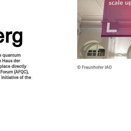
erg
he quantum
e Haus der
place directly
© Fraunhofer IAO
 Forum (AFQC),
itia­tive of the